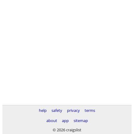
help
safety
privacy
terms
about
app
sitemap
© 2026 craigslist