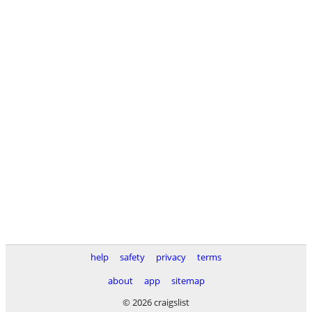
help
safety
privacy
terms
about
app
sitemap
© 2026 craigslist