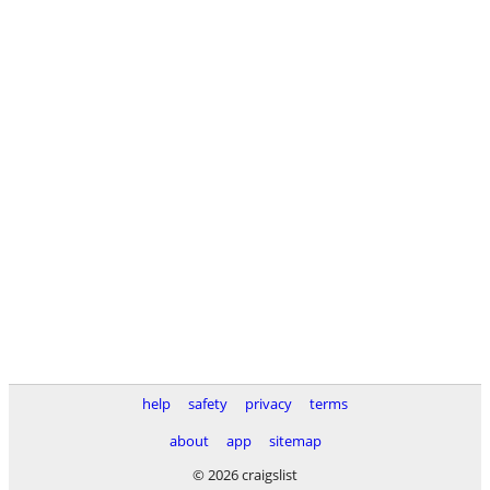
help
safety
privacy
terms
about
app
sitemap
© 2026 craigslist